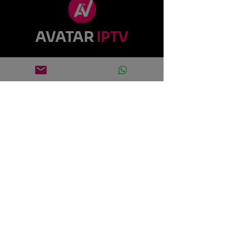
AVATAR
IPTV
0695771361
support@avatariptv.fr
Rue Vingt Neuf Brumaire, 42100
Saint-Étienne, France
Quick links
Home
Subscription
Contact us
Download
Avatar Pro Code