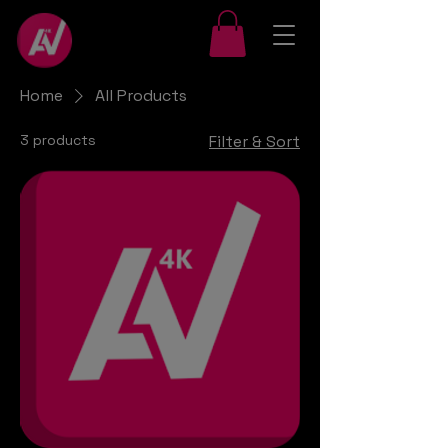
Home
All Products
3 products
Filter & Sort